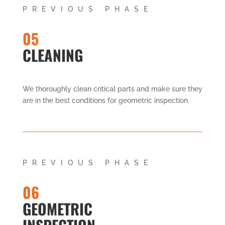
PREVIOUS PHASE
05
CLEANING
We thoroughly clean critical parts and make sure they
are in the best conditions for geometric inspection.
PREVIOUS PHASE
06
GEOMETRIC