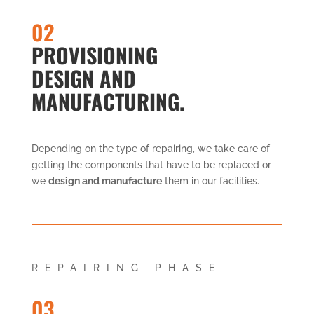
02
PROVISIONING
DESIGN AND
MANUFACTURING.
Depending on the type of repairing, we take care of
getting the components that have to be replaced or
we
design and manufacture
them in our facilities.
REPAIRING PHASE
03