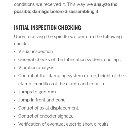
conditions we received it. This way we
analyze the
possible damage before disassembling it
.
INITIAL INSPECTION CHECKING
Upon receiving the spindle we perform the following
checks:
Visual inspection.
General checks of the lubrication system, cooling …
Vibration analysis.
Control of the clamping system (force, height of the
clamp, conditios of the clamp and cone …).
Jumps to 300 mm.
Jump in front and cone.
Control of axial displacement.
Control of encoder signals.
Verification of eventual electric short circuits