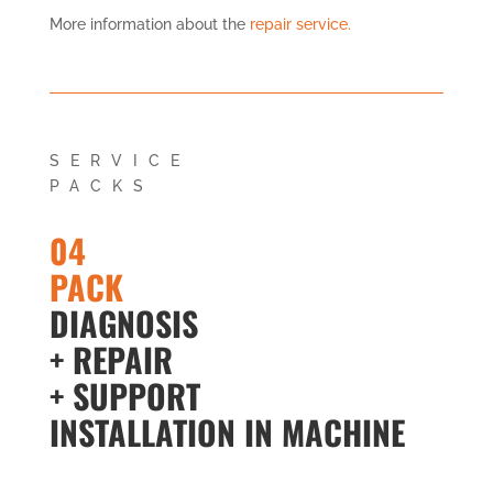
More information about the
repair service.
SERVICE
PACKS
04
PACK
DIAGNOSIS
+ REPAIR
+ SUPPORT
INSTALLATION IN MACHINE