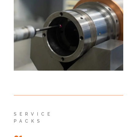
SERVICE
PACKS