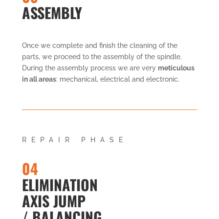
ASSEMBLY
Once we complete and finish the cleaning of the
parts, we proceed to the assembly of the spindle.
During the assembly process we are very
meticulous
in all areas
: mechanical, electrical and electronic.
REPAIR PHASE
04
ELIMINATION
AXIS JUMP
/ BALANCING.