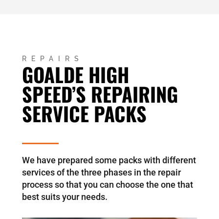
REPAIRS
GOALDE HIGH
SPEED’S REPAIRING
SERVICE PACKS
We have prepared some packs with different
services of the three phases in the repair
process so that you can choose the one that
best suits your needs.