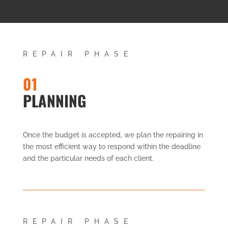
REPAIR PHASE
01
PLANNING
Once the budget is accepted, we plan the repairing in
the most efficient way to respond within the deadline
and the particular needs of each client.
REPAIR PHASE