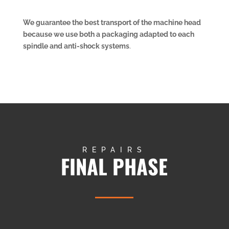
We guarantee the best transport of the machine head
because we use both a packaging adapted to each
spindle and anti-shock systems
.
REPAIRS
FINAL PHASE