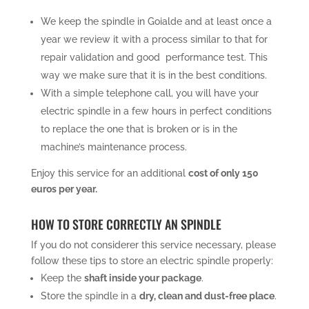
We keep the spindle in Goialde and at least once a
year we review it with a process similar to that for
repair validation and good performance test. This
way we make sure that it is in the best conditions.
With a simple telephone call, you will have your
electric spindle in a few hours in perfect conditions
to replace the one that is broken or is in the
machine’s maintenance process.
Enjoy this service for an additional
cost of only 150
euros per year.
HOW TO STORE CORRECTLY AN SPINDLE
If you do not considerer this service necessary, please
follow these tips to store an electric spindle properly:
Keep the
shaft inside your package
.
Store the spindle in a
dry, clean and dust-free place
.