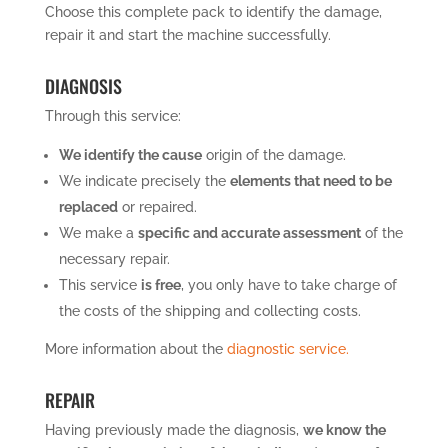
Choose this complete pack to identify the damage,
repair it and start the machine successfully.
DIAGNOSIS
Through this service:
We identify the cause
origin of the damage.
We indicate precisely the
elements that need to be
replaced
or repaired.
We make a
specific and accurate assessment
of the
necessary repair.
This service
is free
, you only have to take charge of
the costs of the shipping and collecting costs.
More information about the
diagnostic service.
REPAIR
Having previously made the diagnosis,
we know the