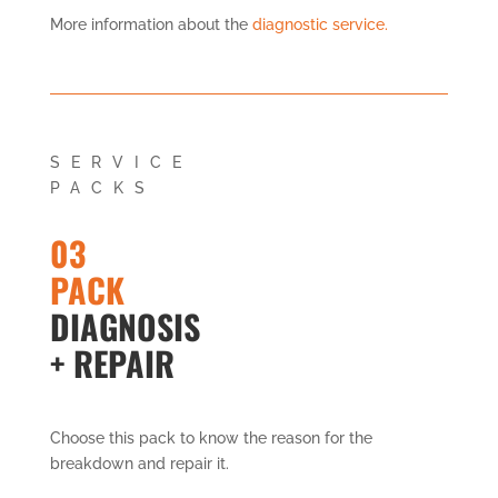
More information about the
diagnostic service.
SERVICE
PACKS
03
PACK
DIAGNOSIS
+ REPAIR
Choose this pack to know the reason for the
breakdown and repair it.