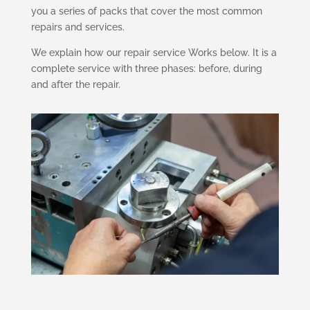
you a series of packs that cover the most common
repairs and services.
We explain how our repair service Works below. It is a
complete service with three phases: before, during
and after the repair.