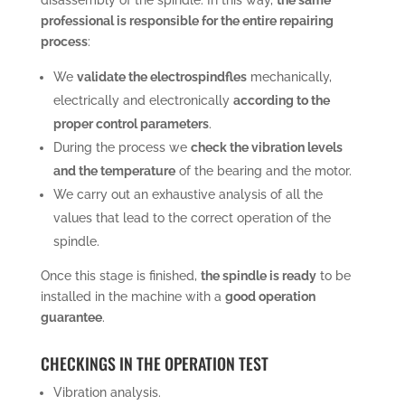
professional is responsible for the entire repairing
process
:
We
validate the electrospindfles
mechanically,
electrically and electronically
according to the
proper control parameters
.
During the process we
check the vibration levels
and the temperature
of the bearing and the motor.
We carry out an exhaustive analysis of all the
values that lead to the correct operation of the
spindle.
Once this stage is finished,
the spindle is ready
to be
installed in the machine with a
good operation
guarantee
.
CHECKINGS IN THE OPERATION TEST
Vibration analysis.