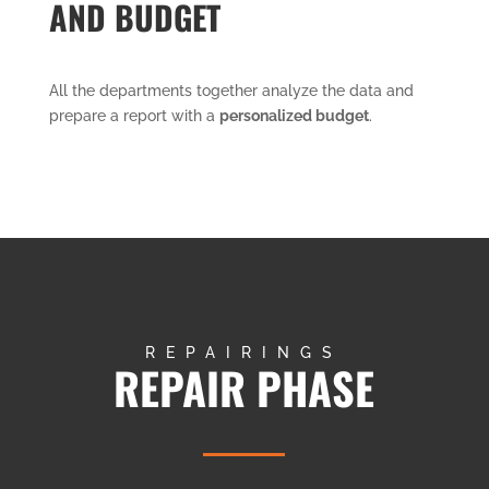
AND BUDGET
All the departments together analyze the data and
prepare a report with a
personalized budget
.
REPAIRINGS
REPAIR PHASE