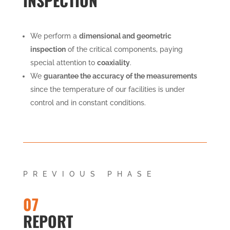
INSPECTION
We perform a
dimensional and geometric
inspection
of the critical components, paying
special attention to
coaxiality
.
We
guarantee the accuracy of the measurements
since the temperature of our facilities is under
control and in constant conditions.
PREVIOUS PHASE
07
REPORT