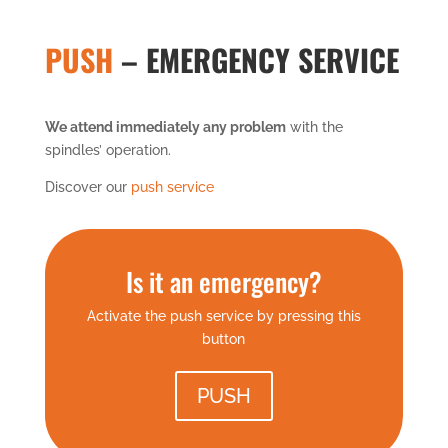
PUSH
– EMERGENCY SERVICE
We attend immediately any problem
with the
spindles’ operation.
Discover our
push service
Is it an emergency?
Activate the push service by pressing this
button
PUSH