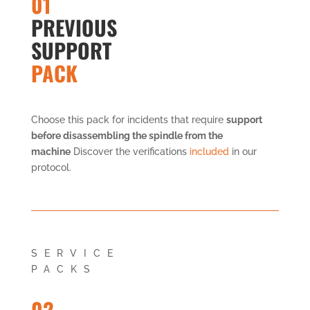
01
PREVIOUS
SUPPORT
PACK
Choose this pack for incidents that require
support
before disassembling the spindle from the
machine
Discover the verifications
included
in our
protocol.
SERVICE
PACKS
02