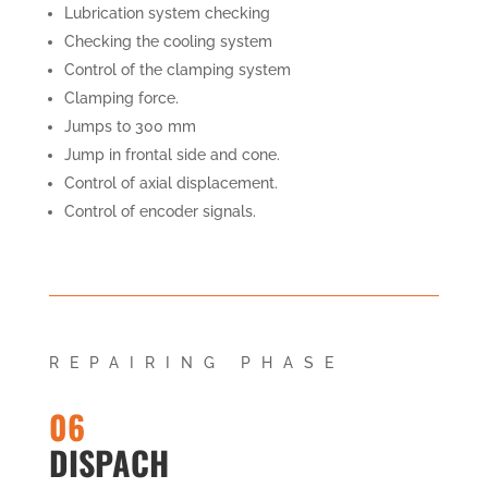
Lubrication system checking
Checking the cooling system
Control of the clamping system
Clamping force.
Jumps to 300 mm
Jump in frontal side and cone.
Control of axial displacement.
Control of encoder signals.
REPAIRING PHASE
06
DISPACH