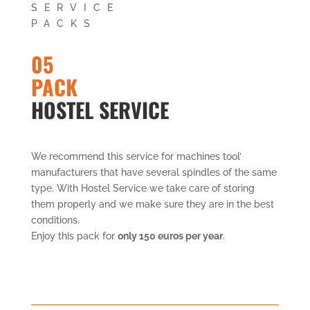
SERVICE
PACKS
05
PACK
HOSTEL SERVICE
We recommend this service for machines tool’
manufacturers that have several spindles of the same
type. With Hostel Service we take care of storing
them properly and we make sure they are in the best
conditions.
Enjoy this pack for
only 150 euros per year
.