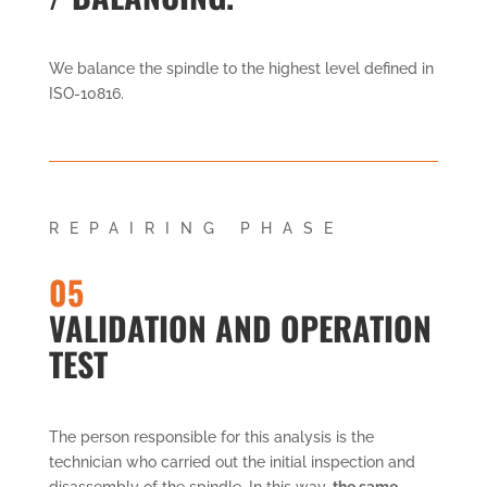
We balance the spindle to the highest level defined in
ISO-10816.
REPAIRING PHASE
05
VALIDATION AND OPERATION
TEST
The person responsible for this analysis is the
technician who carried out the initial inspection and
disassembly of the spindle. In this way,
the same