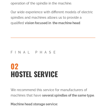
operation of the spindle in the machine.
Our wide experience with different models of electric
spindles and machines allows us to provide a
qualified
vision focused in the machine head
FINAL PHASE
02
HOSTEL SERVICE
We recommend this service for manufacturers of
machines that have
several spindles of the same type
.
Machine head storage service: