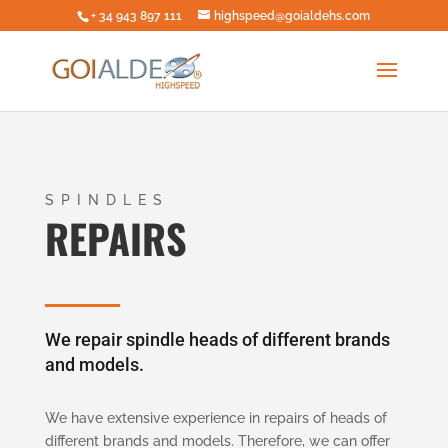
+ 34 943 897 111
highspeed@goialdehs.com
SPINDLES
REPAIRS
We repair spindle heads of different brands
and models.
We have extensive experience in repairs of heads of
different brands and models. Therefore, we can offer