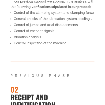
In our previous support we approach the analysis with
the following
verifications stipulated in our protocol:
Control of the clamping system and clamping force.
General checks of the lubrication system, cooling …
Control of jumps and axial displacements.
Control of encoder signals.
Vibration analysis.
General inspection of the machine.
PREVIOUS PHASE
02
RECEIPT AND
IDENTIFICATION