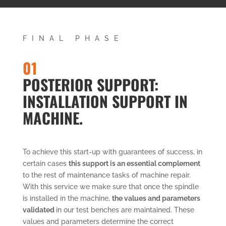
FINAL PHASE
01
POSTERIOR SUPPORT:
INSTALLATION SUPPORT IN
MACHINE.
To achieve this start-up with guarantees of success, in
certain cases
this support is an essential complement
to the rest of maintenance tasks of machine repair.
With this service we make sure that once the spindle
is installed in the machine,
the values and parameters
validated
in our test benches are maintained. These
values and parameters determine the correct