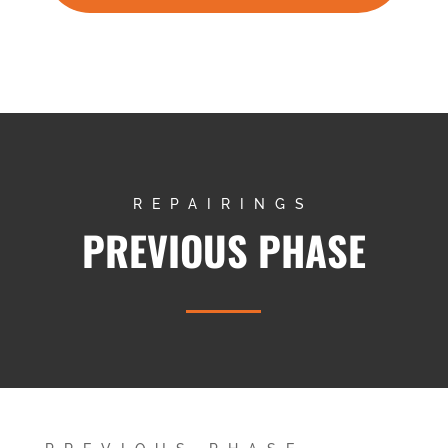
REPAIRINGS
PREVIOUS PHASE