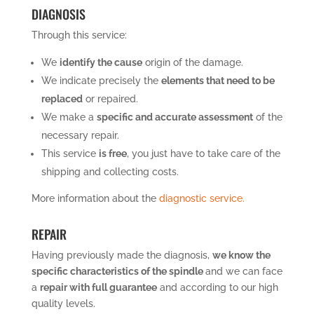
DIAGNOSIS
Through this service:
We
identify the cause
origin of the damage.
We indicate precisely the
elements that need to be
replaced
or repaired.
We make a
specific and accurate assessment
of the
necessary repair.
This service
is free
, you just have to take care of the
shipping and collecting costs.
More information about the
diagnostic service.
REPAIR
Having previously made the diagnosis,
we know the
specific characteristics of the spindle
and we can face
a
repair with full guarantee
and according to our high
quality levels.