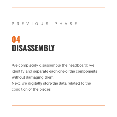
PREVIOUS PHASE
04
DISASSEMBLY
We completely disassemble the headboard: we
identify and
separate each one of the components
without damaging
them.
Next, we
digitally store the data
related to the
condition of the pieces.