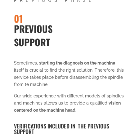
PREVIOUS PHASE
01
PREVIOUS
SUPPORT
Sometimes,
starting the diagnosis on the machine
itself is crucial to find the right solution. Therefore, this
service takes place before disassembling the spindle
from te machine.
Our wide experience with different models of spindles
and machines allows us to provide a qualified
vision
centered on the machine head.
VERIFICATIONS INCLUDED IN THE PREVIOUS
SUPPORT