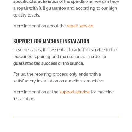
specific characteristics of the spindle
and we can face
a
repair with full guarantee
and according to our high
quality levels.
More information about the
repair service.
SUPPORT FOR MACHINE INSTALATION
In some cases, it is essential to add this service to the
machine’s repairing and maintenance in order to
guarantee the success of the launch.
For us, the repairing process only ends with a
satisfactory installation on our client’s machine.
More information at the
support service
for machine
installation.