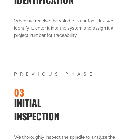
When we receive the spindle in our facilities, we
identify it, enter it into the system and assign it a
project number for traceability.
PREVIOUS PHASE
03
INITIAL
INSPECTION
We thoroughly inspect the spindle to analyze the