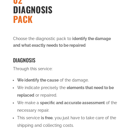
DIAGNOSIS
PACK
Choose the diagnostic pack to
identify the damage
and what exactly needs to be repaired
DIAGNOSIS
Through this service:
We identify the cause
of the damage.
We indicate precisely the
elements that need to be
replaced
or repaired.
We make a
specific and accurate assessment
of the
necessary repair.
This service
is free
, you just have to take care of the
shipping and collecting costs.